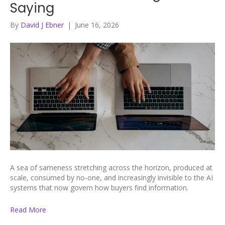
Saying
By
David J Ebner
|
June 16, 2026
A sea of sameness stretching across the horizon, produced at
scale, consumed by no-one, and increasingly invisible to the AI
systems that now govern how buyers find information.
Read More