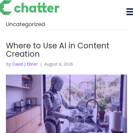
Uncategorized
Where to Use AI in Content
Creation
By
David J Ebner
|
August 6, 2026