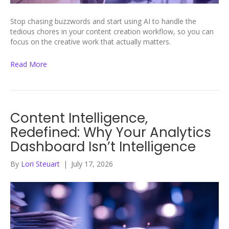
Stop chasing buzzwords and start using AI to handle the
tedious chores in your content creation workflow, so you can
focus on the creative work that actually matters.
Read More
Content Intelligence,
Redefined: Why Your Analytics
Dashboard Isn’t Intelligence
By
Lori Steuart
|
July 17, 2026