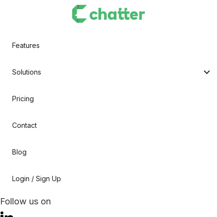
Features
Solutions
Pricing
Contact
Blog
Login / Sign Up
Follow us on