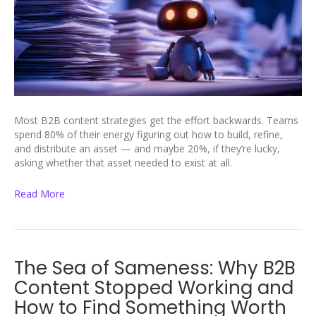
Most B2B content strategies get the effort backwards. Teams
spend 80% of their energy figuring out how to build, refine,
and distribute an asset — and maybe 20%, if they’re lucky,
asking whether that asset needed to exist at all.
Read More
The Sea of Sameness: Why B2B
Content Stopped Working and
How to Find Something Worth