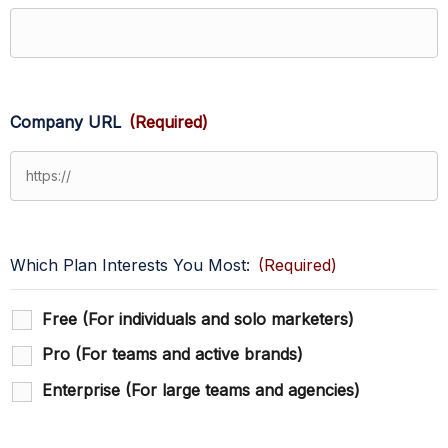
Company URL
(Required)
Which Plan Interests You Most:
(Required)
Free (For individuals and solo marketers)
Pro (For teams and active brands)
Enterprise (For large teams and agencies)