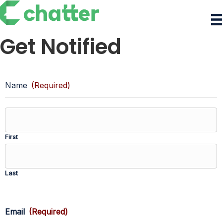
Get Notified
Name
(Required)
First
Last
Email
(Required)