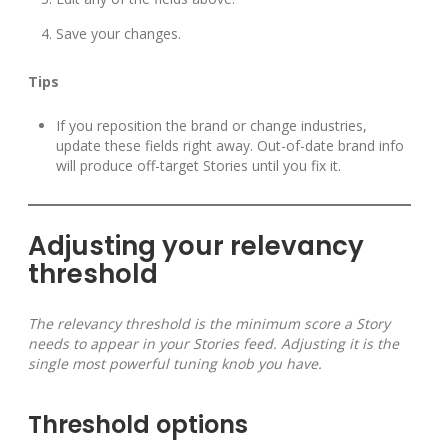
Save your changes.
Tips
If you reposition the brand or change industries,
update these fields right away. Out-of-date brand info
will produce off-target Stories until you fix it.
Adjusting your relevancy
threshold
The relevancy threshold is the minimum score a Story
needs to appear in your Stories feed. Adjusting it is the
single most powerful tuning knob you have.
Threshold options