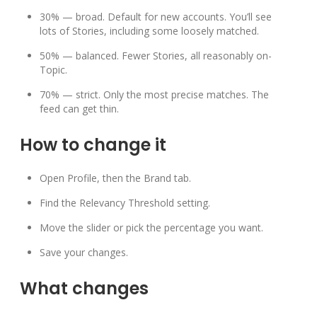
30% — broad. Default for new accounts. You’ll see
lots of Stories, including some loosely matched.
50% — balanced. Fewer Stories, all reasonably on-
Topic.
70% — strict. Only the most precise matches. The
feed can get thin.
How to change it
Open Profile, then the Brand tab.
Find the Relevancy Threshold setting.
Move the slider or pick the percentage you want.
Save your changes.
What changes