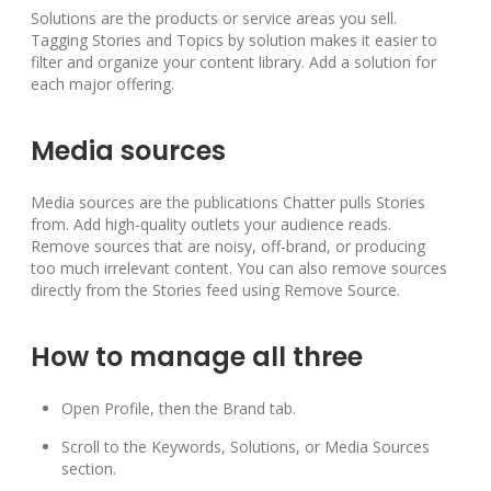
Solutions are the products or service areas you sell.
Tagging Stories and Topics by solution makes it easier to
filter and organize your content library. Add a solution for
each major offering.
Media sources
Media sources are the publications Chatter pulls Stories
from. Add high-quality outlets your audience reads.
Remove sources that are noisy, off-brand, or producing
too much irrelevant content. You can also remove sources
directly from the Stories feed using Remove Source.
How to manage all three
Open Profile, then the Brand tab.
Scroll to the Keywords, Solutions, or Media Sources
section.