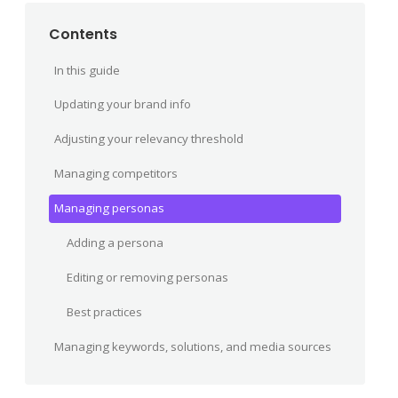
Contents
In this guide
Updating your brand info
Adjusting your relevancy threshold
Managing competitors
Managing personas
Adding a persona
Editing or removing personas
Best practices
Managing keywords, solutions, and media sources