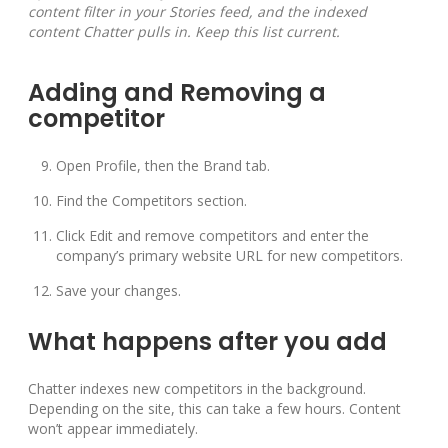
content filter in your Stories feed, and the indexed
content Chatter pulls in. Keep this list current.
Adding and Removing a
competitor
Open Profile, then the Brand tab.
Find the Competitors section.
Click Edit and remove competitors and enter the
company’s primary website URL for new competitors.
Save your changes.
What happens after you add
Chatter indexes new competitors in the background.
Depending on the site, this can take a few hours. Content
won’t appear immediately.