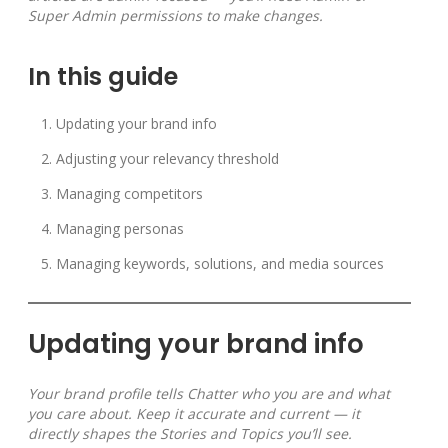
Super Admin permissions to make changes.
In this guide
Updating your brand info
Adjusting your relevancy threshold
Managing competitors
Managing personas
Managing keywords, solutions, and media sources
Updating your brand info
Your brand profile tells Chatter who you are and what
you care about. Keep it accurate and current — it
directly shapes the Stories and Topics you’ll see.