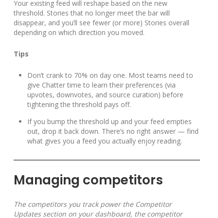
Your existing feed will reshape based on the new
threshold. Stories that no longer meet the bar will
disappear, and you’ll see fewer (or more) Stories overall
depending on which direction you moved.
Tips
Don’t crank to 70% on day one. Most teams need to
give Chatter time to learn their preferences (via
upvotes, downvotes, and source curation) before
tightening the threshold pays off.
If you bump the threshold up and your feed empties
out, drop it back down. There’s no right answer — find
what gives you a feed you actually enjoy reading.
Managing competitors
The competitors you track power the Competitor
Updates section on your dashboard, the competitor