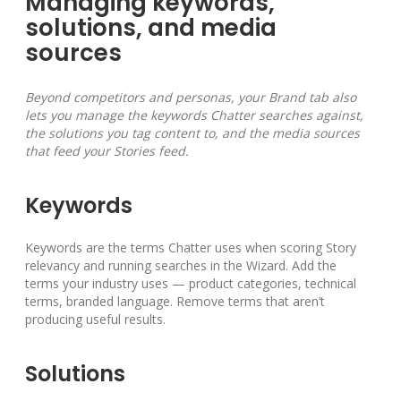
Managing keywords,
solutions, and media
sources
Beyond competitors and personas, your Brand tab also
lets you manage the keywords Chatter searches against,
the solutions you tag content to, and the media sources
that feed your Stories feed.
Keywords
Keywords are the terms Chatter uses when scoring Story
relevancy and running searches in the Wizard. Add the
terms your industry uses — product categories, technical
terms, branded language. Remove terms that aren’t
producing useful results.
Solutions