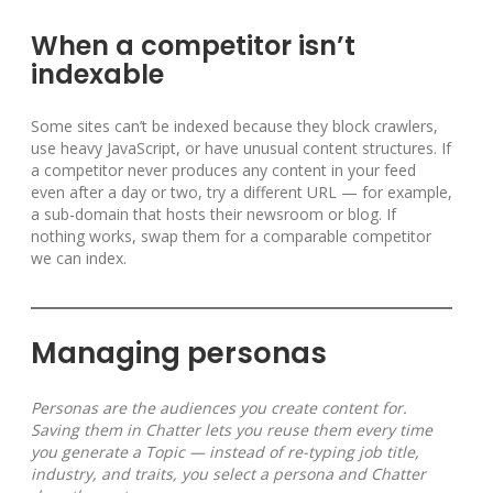
When a competitor isn’t
indexable
Some sites can’t be indexed because they block crawlers,
use heavy JavaScript, or have unusual content structures. If
a competitor never produces any content in your feed
even after a day or two, try a different URL — for example,
a sub-domain that hosts their newsroom or blog. If
nothing works, swap them for a comparable competitor
we can index.
Managing personas
Personas are the audiences you create content for.
Saving them in Chatter lets you reuse them every time
you generate a Topic — instead of re-typing job title,
industry, and traits, you select a persona and Chatter