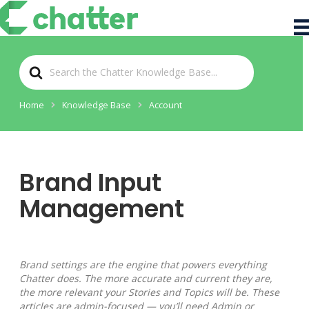
S
e
a
r
Home
Knowledge Base
Account
c
h
F
o
r
Brand Input
Management
Brand settings are the engine that powers everything
Chatter does. The more accurate and current they are,
the more relevant your Stories and Topics will be. These
articles are admin-focused — you’ll need Admin or