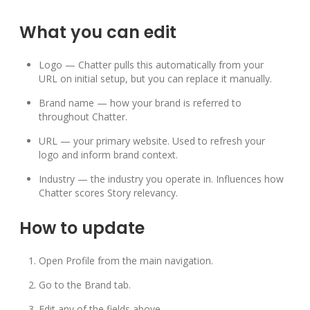
What you can edit
Logo — Chatter pulls this automatically from your
URL on initial setup, but you can replace it manually.
Brand name — how your brand is referred to
throughout Chatter.
URL — your primary website. Used to refresh your
logo and inform brand context.
Industry — the industry you operate in. Influences how
Chatter scores Story relevancy.
How to update
Open Profile from the main navigation.
Go to the Brand tab.
Edit any of the fields above.