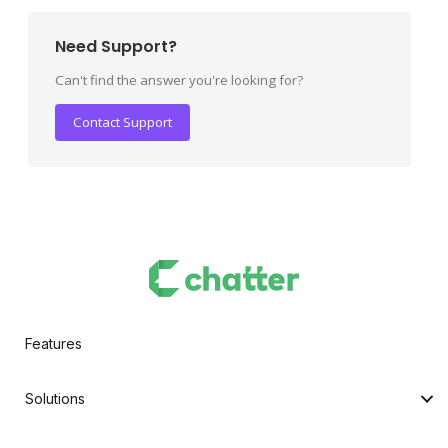
Need Support?
Can't find the answer you're looking for?
Contact Support
Features
Solutions