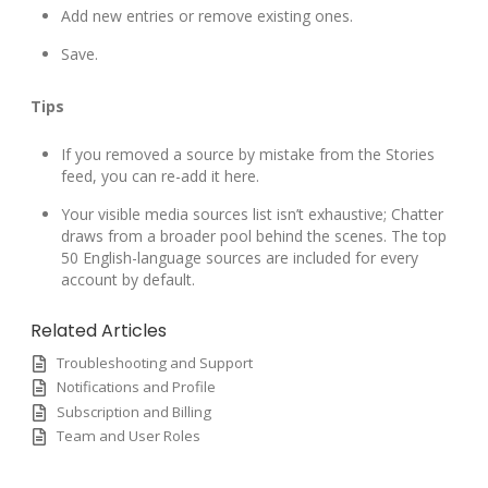
Add new entries or remove existing ones.
Save.
Tips
If you removed a source by mistake from the Stories
feed, you can re-add it here.
Your visible media sources list isn’t exhaustive; Chatter
draws from a broader pool behind the scenes. The top
50 English-language sources are included for every
account by default.
Related Articles
Troubleshooting and Support
Notifications and Profile
Subscription and Billing
Team and User Roles