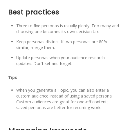
Best practices
Three to five personas is usually plenty. Too many and
choosing one becomes its own decision tax.
Keep personas distinct. If two personas are 80%
similar, merge them.
Update personas when your audience research
updates. Don’t set and forget.
Tips
When you generate a Topic, you can also enter a
custom audience instead of using a saved persona.
Custom audiences are great for one-off content;
saved personas are better for recurring work.