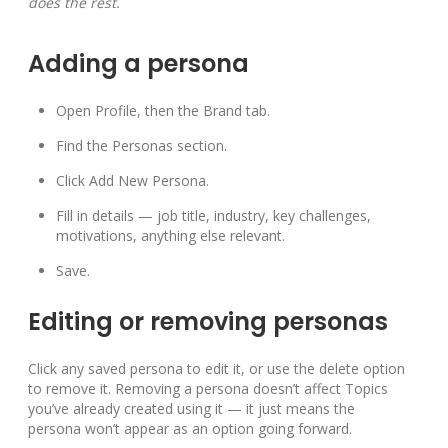
does the rest.
Adding a persona
Open Profile, then the Brand tab.
Find the Personas section.
Click Add New Persona.
Fill in details — job title, industry, key challenges,
motivations, anything else relevant.
Save.
Editing or removing personas
Click any saved persona to edit it, or use the delete option
to remove it. Removing a persona doesn’t affect Topics
you’ve already created using it — it just means the
persona won’t appear as an option going forward.