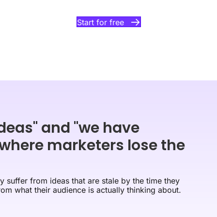
Start for free
deas" and "we have
 where marketers lose the
 suffer from ideas that are stale by the time they
rom what their audience is actually thinking about.