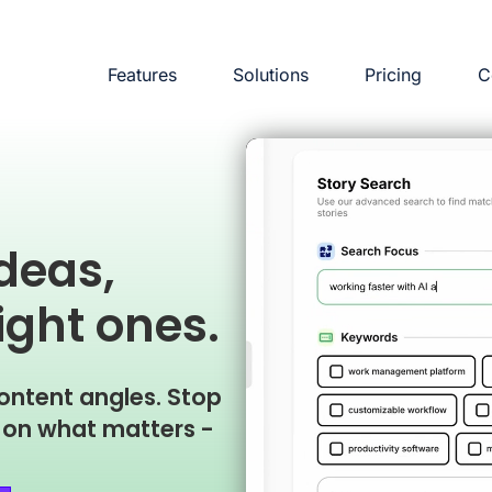
Features
Solutions
Pricing
C
ideas,
ight ones.
ontent angles. Stop
g on what matters -