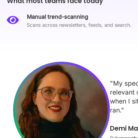
What most teams face today
Manual trend-scanning
Scans across newsletters, feeds, and search.
"My speci
relevant
when I si
ran."
Demi Mar
Cybersecurity