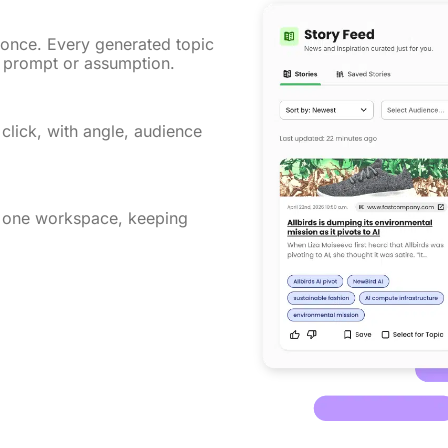
 once. Every generated topic
al prompt or assumption.
 click, with angle, audience
n one workspace, keeping