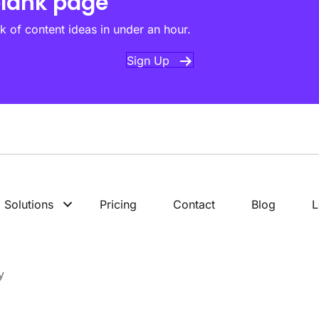
blank page
k of content ideas in under an hour.
Sign Up
Solutions
Pricing
Contact
Blog
L
y