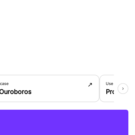
↗
 case
Use case
›
 Ouroboros
Product 