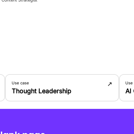
↗
Use case
Use
Thought Leadership
AI