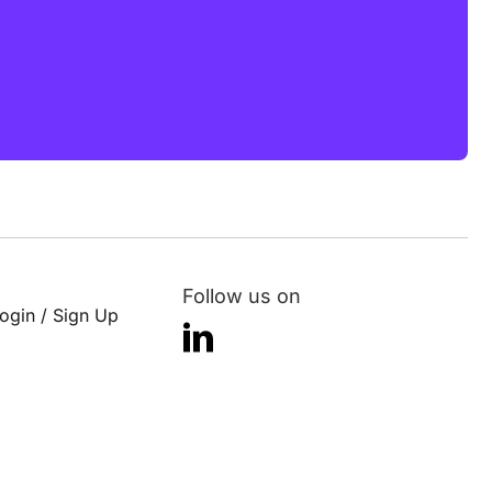
Follow us on
ogin / Sign Up