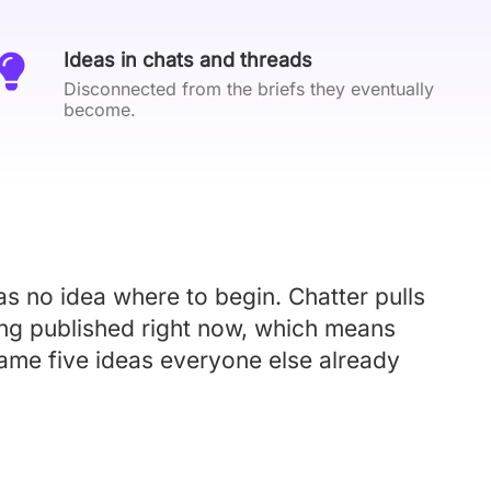
Ideas in chats and threads
Disconnected from the briefs they eventually
become.
s no idea where to begin. Chatter pulls
ing published right now, which means
 same five ideas everyone else already