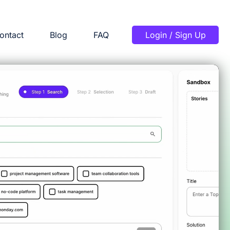
ontact
Blog
FAQ
Login / Sign Up