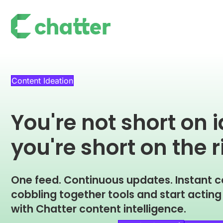
Content Ideation
You're not short on 
you're short on the r
One feed. Continuous updates. Instant c
cobbling together tools and start actin
with Chatter content intelligence.