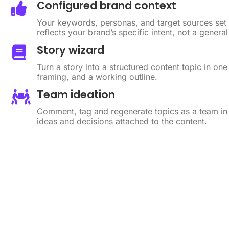
Configured brand context
Your keywords, personas, and target sources set
reflects your brand’s specific intent, not a gener
Story wizard
Turn a story into a structured content topic in one
framing, and a working outline.
Team ideation
Comment, tag and regenerate topics as a team i
ideas and decisions attached to the content.