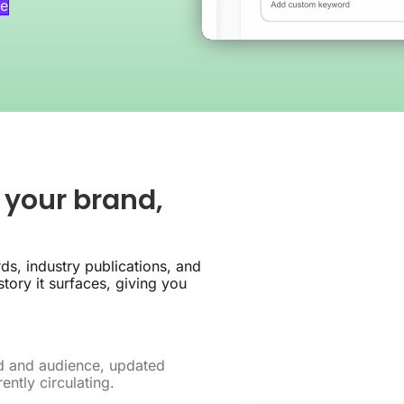
e
 your brand,
ds, industry publications, and
tory it surfaces, giving you
nd and audience, updated
ently circulating.