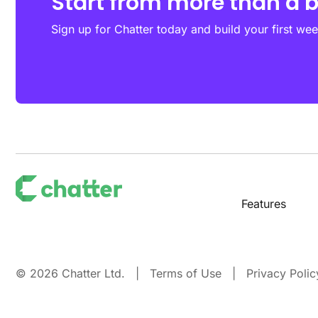
Start from more than a 
Sign up for Chatter today and build your first wee
Features
© 2026 Chatter Ltd. |
Terms of Use
|
Privacy Polic