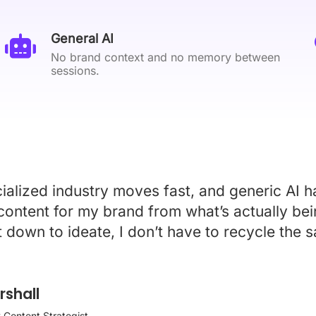
General AI
No brand context and no memory between
sessions.
alized industry moves fast, and generic AI ha
 content for my brand from what’s actually be
t down to ideate, I don’t have to recycle the
shall
 Content Strategist