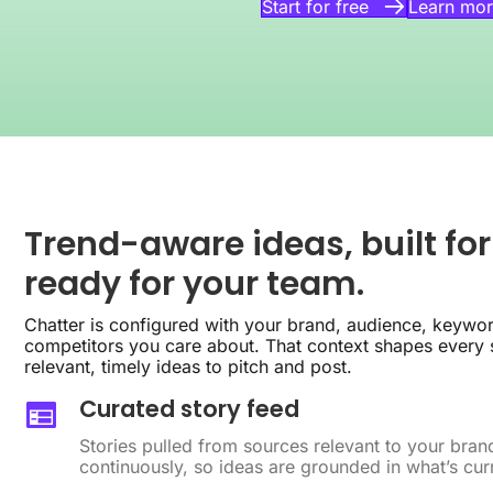
Learn mor
Start for free
Trend-aware ideas, built for
ready for your team.
Chatter is configured with your brand, audience, keywor
competitors you care about. That context shapes every s
relevant, timely ideas to pitch and post.
Curated story feed
Stories pulled from sources relevant to your bra
continuously, so ideas are grounded in what’s curr