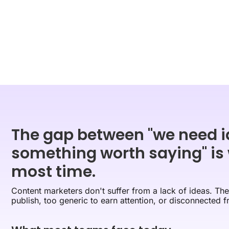
The gap between "we need i
something worth saying" is
most time.
Content marketers don't suffer from a lack of ideas. They
publish, too generic to earn attention, or disconnected f