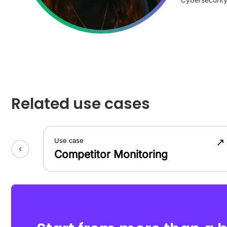
Related use cases
↗
Use case
‹
Competitor Monitoring